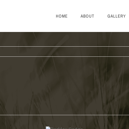
HOME
ABOUT
GALLERY
Berkley