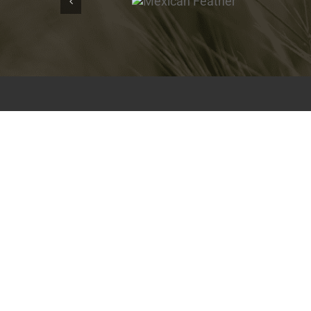
Feather