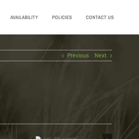
AVAILABILITY
POLICIES
CONTACT US
Previous
Next
Little