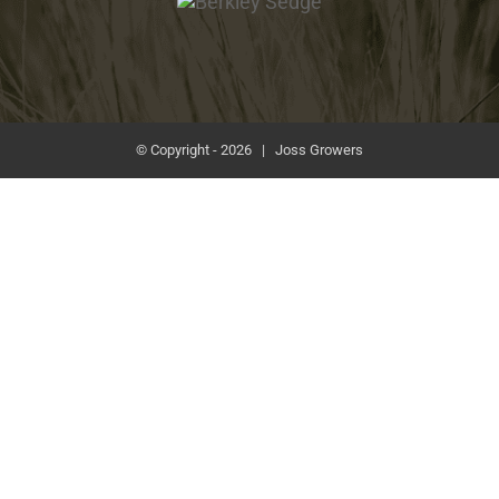
Sedge
© Copyright -
2026 | Joss Growers