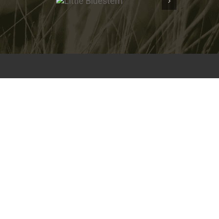
Bluestem